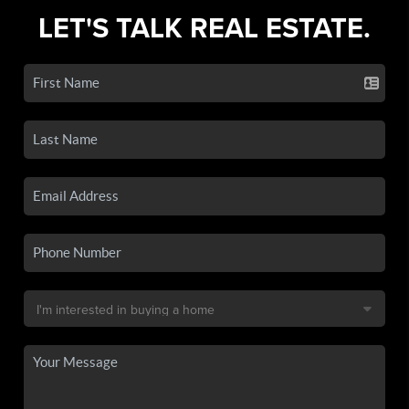
LET'S TALK REAL ESTATE.