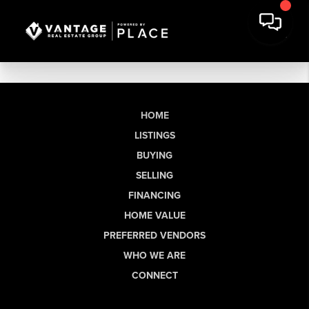
HOME
LISTINGS
BUYING
SELLING
FINANCING
HOME VALUE
PREFERRED VENDORS
WHO WE ARE
CONNECT