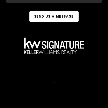
SEND US A MESSAGE
,