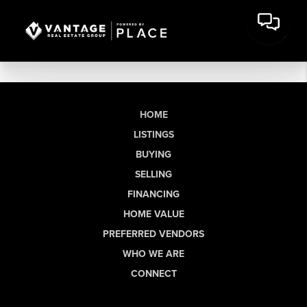
HOME
LISTINGS
BUYING
SELLING
FINANCING
HOME VALUE
PREFERRED VENDORS
WHO WE ARE
CONNECT