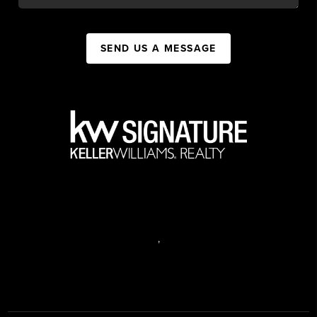
SEND US A MESSAGE
,