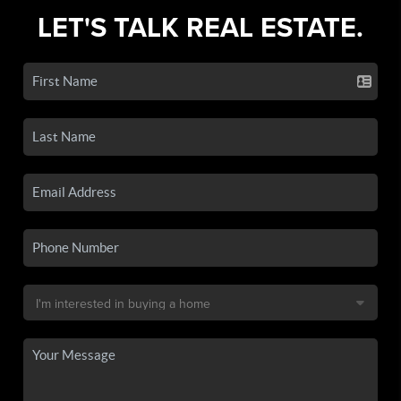
LET'S TALK REAL ESTATE.