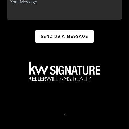
SEND US A MESSAGE
,