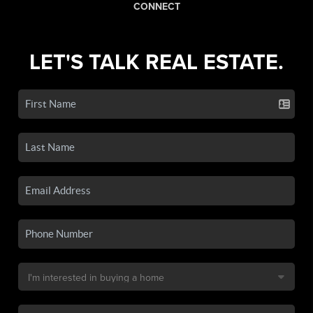
CONNECT
LET'S TALK REAL ESTATE.