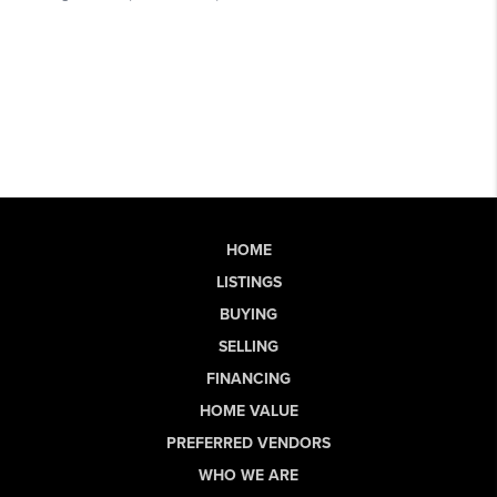
HOME
LISTINGS
BUYING
SELLING
FINANCING
HOME VALUE
PREFERRED VENDORS
WHO WE ARE