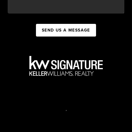
SEND US A MESSAGE
,