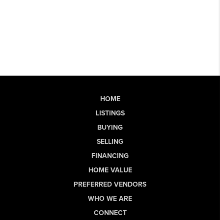
HOME
LISTINGS
BUYING
SELLING
FINANCING
HOME VALUE
PREFERRED VENDORS
WHO WE ARE
CONNECT