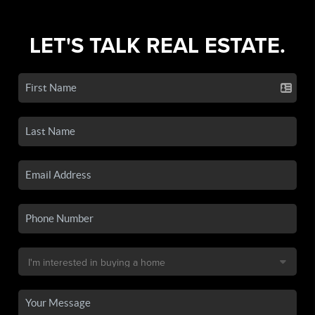
LET'S TALK REAL ESTATE.