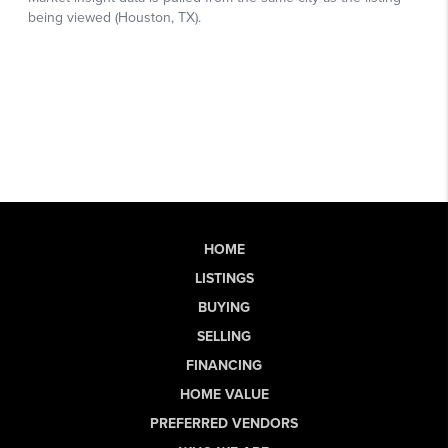
HOME
LISTINGS
BUYING
SELLING
FINANCING
HOME VALUE
PREFERRED VENDORS