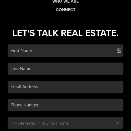
WHO WE ARE
CONNECT
LET'S TALK REAL ESTATE.