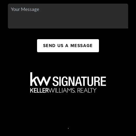
SEND US A MESSAGE
,