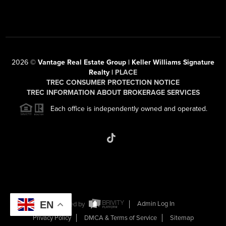
2026
©
Vantage Real Estate Group | Keller Williams Signature
Realty |
PLACE
TREC CONSUMER PROTECTION NOTICE
TREC INFORMATION ABOUT BROKERAGE SERVICES
Each office is independently owned and operated.
EN
Powered by
Admin Log In
Privacy Policy
DMCA & Terms of Service
Sitemap