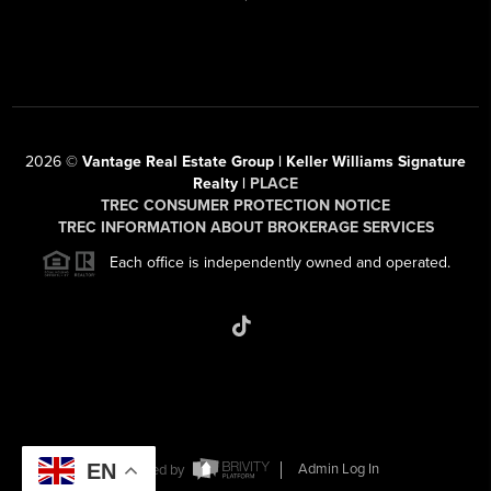
2026
©
Vantage Real Estate Group | Keller Williams Signature
Realty |
PLACE
TREC CONSUMER PROTECTION NOTICE
TREC INFORMATION ABOUT BROKERAGE SERVICES
Each office is independently owned and operated.
EN
Powered by
Admin Log In