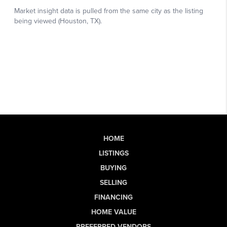
HOME
LISTINGS
BUYING
SELLING
FINANCING
HOME VALUE
PREFERRED VENDORS