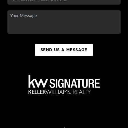
SEND US A MESSAGE
,