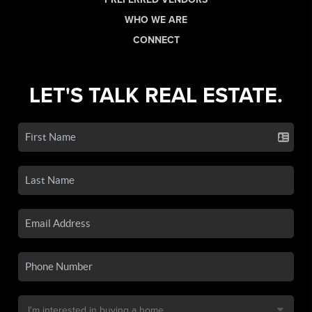
WHO WE ARE
CONNECT
LET'S TALK REAL ESTATE.