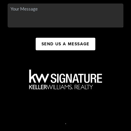
SEND US A MESSAGE
,