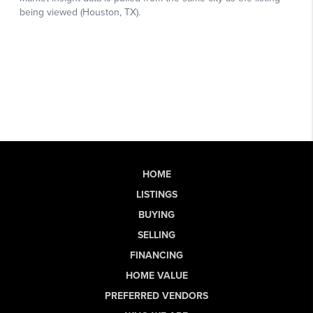
HOME
LISTINGS
BUYING
SELLING
FINANCING
HOME VALUE
PREFERRED VENDORS