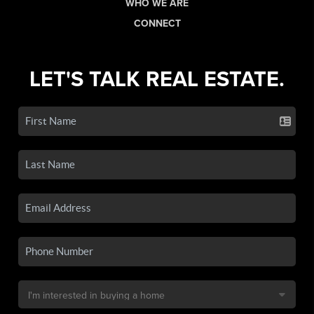
WHO WE ARE
CONNECT
LET'S TALK REAL ESTATE.