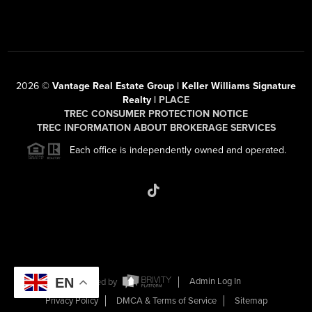
2026
©
Vantage Real Estate Group | Keller Williams Signature
Realty |
PLACE
TREC CONSUMER PROTECTION NOTICE
TREC INFORMATION ABOUT BROKERAGE SERVICES
Each office is independently owned and operated.
EN
Powered by
Admin Log In
Privacy Policy
DMCA & Terms of Service
Sitemap