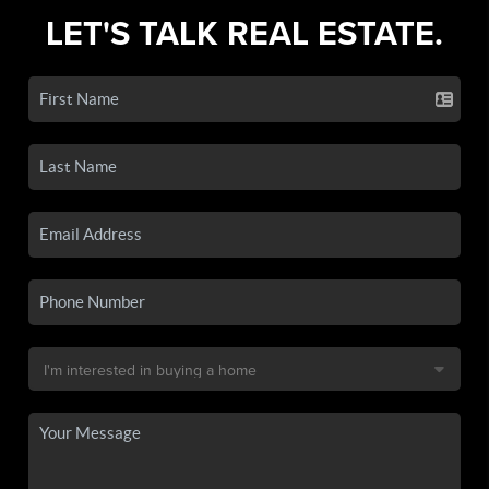
LET'S TALK REAL ESTATE.