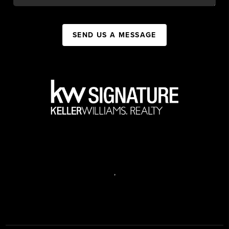
SEND US A MESSAGE
,