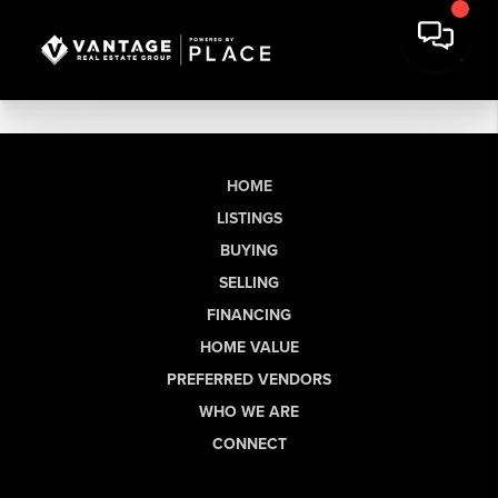
HOME
LISTINGS
BUYING
SELLING
FINANCING
HOME VALUE
PREFERRED VENDORS
WHO WE ARE
CONNECT