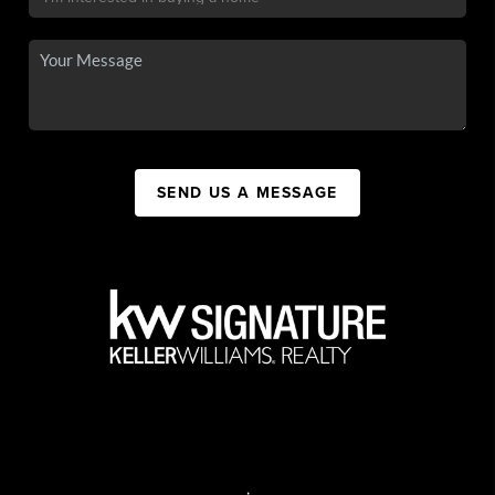
SEND US A MESSAGE
,