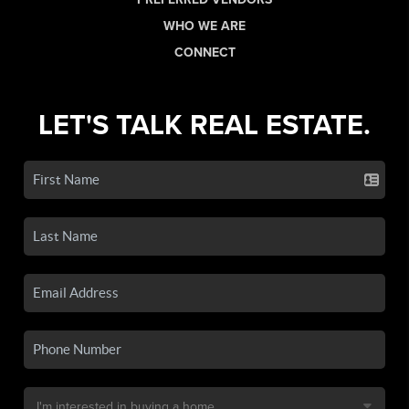
WHO WE ARE
CONNECT
LET'S TALK REAL ESTATE.