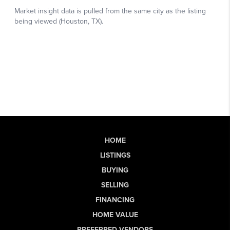
HOME
LISTINGS
BUYING
SELLING
FINANCING
HOME VALUE
PREFERRED VENDORS