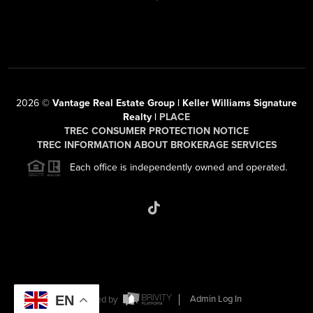
2026
©
Vantage Real Estate Group | Keller Williams Signature
Realty |
PLACE
TREC CONSUMER PROTECTION NOTICE
TREC INFORMATION ABOUT BROKERAGE SERVICES
Each office is independently owned and operated.
EN
Powered by
Admin Log In