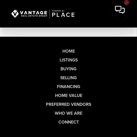
HOME
LISTINGS
BUYING
SELLING
FINANCING
HOME VALUE
PREFERRED VENDORS
WHO WE ARE
CONNECT