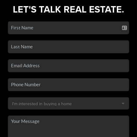
LET'S TALK REAL ESTATE.