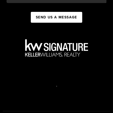
SEND US A MESSAGE
,