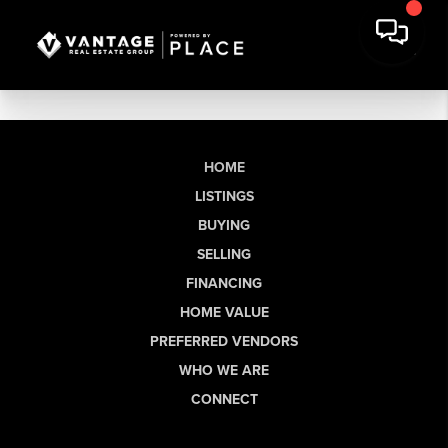
HOME
LISTINGS
BUYING
SELLING
FINANCING
HOME VALUE
PREFERRED VENDORS
WHO WE ARE
CONNECT