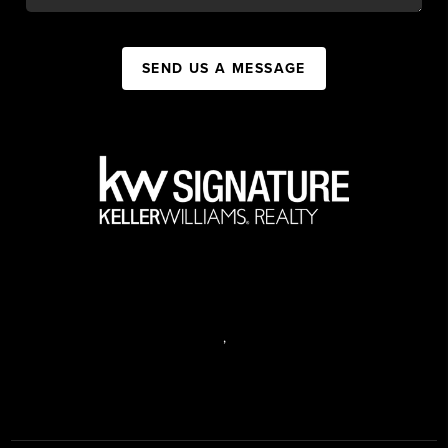
SEND US A MESSAGE
,