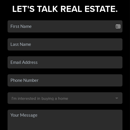
LET'S TALK REAL ESTATE.