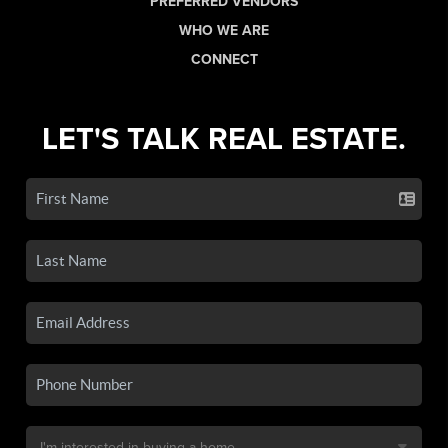
PREFERRED VENDORS
WHO WE ARE
CONNECT
LET'S TALK REAL ESTATE.