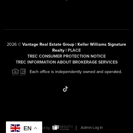
2026
©
Vantage Real Estate Group | Keller Williams Signature
Realty |
PLACE
TREC CONSUMER PROTECTION NOTICE
TREC INFORMATION ABOUT BROKERAGE SERVICES
Each office is independently owned and operated.
EN
Powered by
Admin Log In