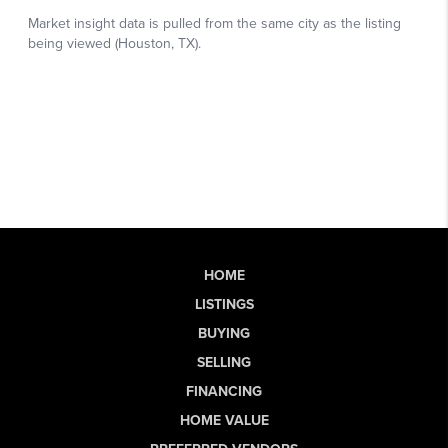
HOME
LISTINGS
BUYING
SELLING
FINANCING
HOME VALUE