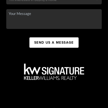
SEND US A MESSAGE
,