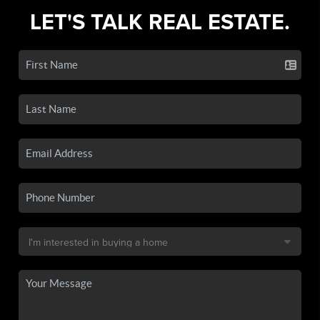
LET'S TALK REAL ESTATE.