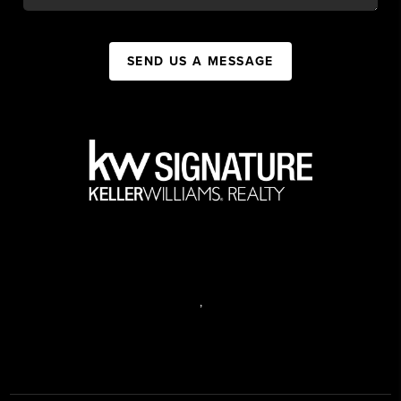
SEND US A MESSAGE
,