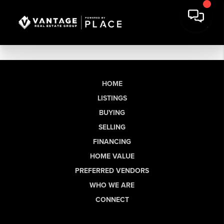
HOME
LISTINGS
BUYING
SELLING
FINANCING
HOME VALUE
PREFERRED VENDORS
WHO WE ARE
CONNECT