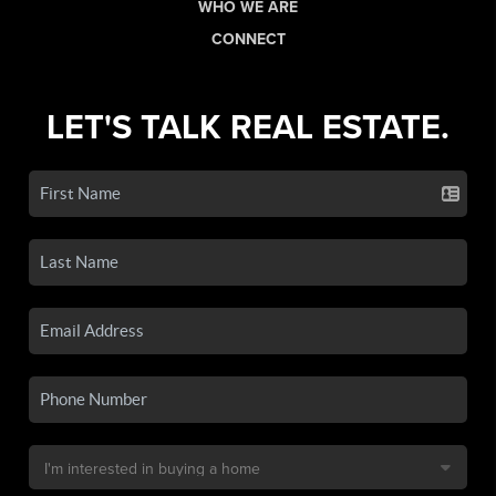
WHO WE ARE
CONNECT
LET'S TALK REAL ESTATE.