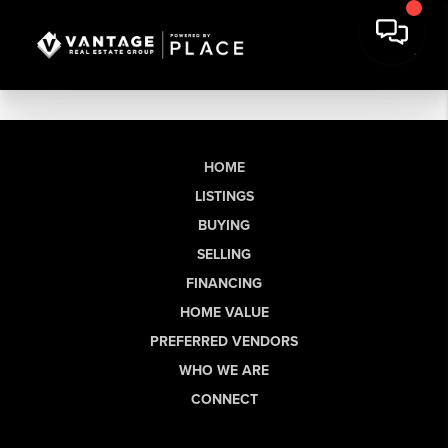
HOME
LISTINGS
BUYING
SELLING
FINANCING
HOME VALUE
PREFERRED VENDORS
WHO WE ARE
CONNECT