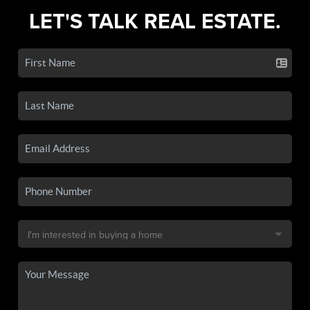
LET'S TALK REAL ESTATE.