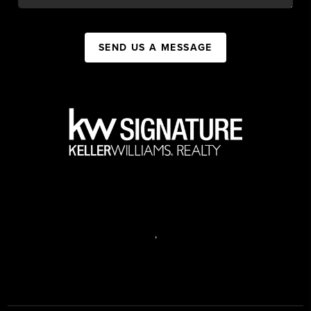
SEND US A MESSAGE
,