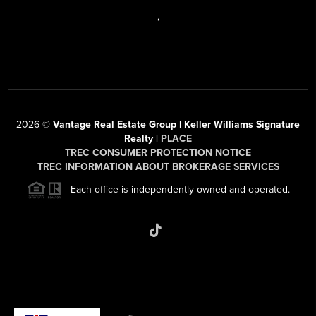
,
2026
©
Vantage Real Estate Group | Keller Williams Signature
Realty |
PLACE
TREC CONSUMER PROTECTION NOTICE
TREC INFORMATION ABOUT BROKERAGE SERVICES
Each office is independently owned and operated.