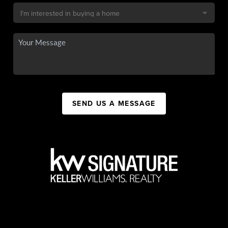
SEND US A MESSAGE