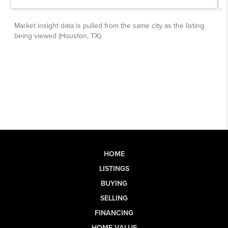
HOME
LISTINGS
BUYING
SELLING
FINANCING
HOME VALUE