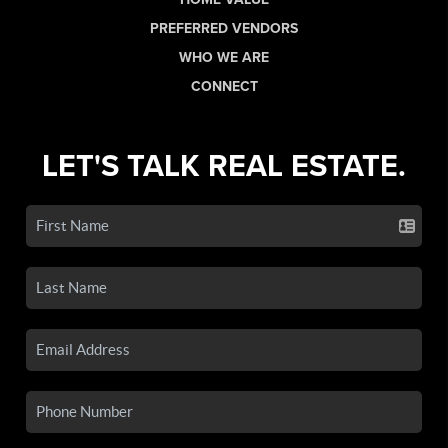
PREFERRED VENDORS
WHO WE ARE
CONNECT
LET'S TALK REAL ESTATE.