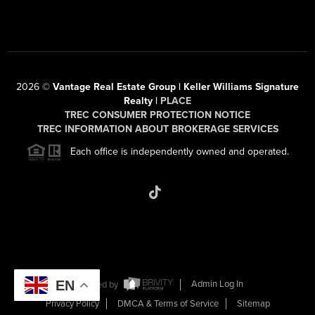
2026
©
Vantage Real Estate Group | Keller Williams Signature
Realty |
PLACE
TREC CONSUMER PROTECTION NOTICE
TREC INFORMATION ABOUT BROKERAGE SERVICES
Each office is independently owned and operated.
EN
Powered by
Admin Log In
Privacy Policy
DMCA & Terms of Service
Sitemap