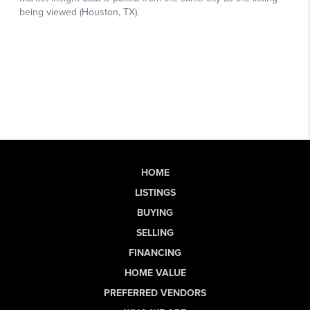
HOME
LISTINGS
BUYING
SELLING
FINANCING
HOME VALUE
PREFERRED VENDORS