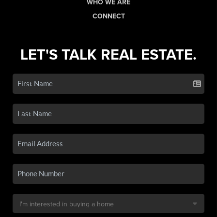
WHO WE ARE
CONNECT
LET'S TALK REAL ESTATE.