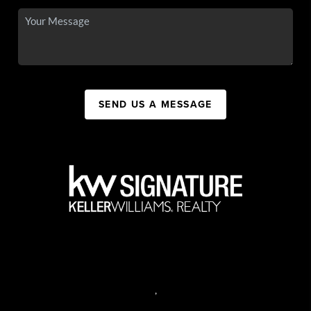
SEND US A MESSAGE
,