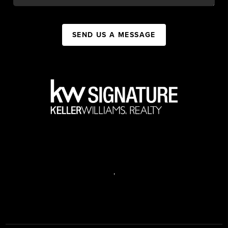
SEND US A MESSAGE
,