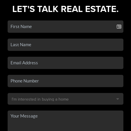
LET'S TALK REAL ESTATE.