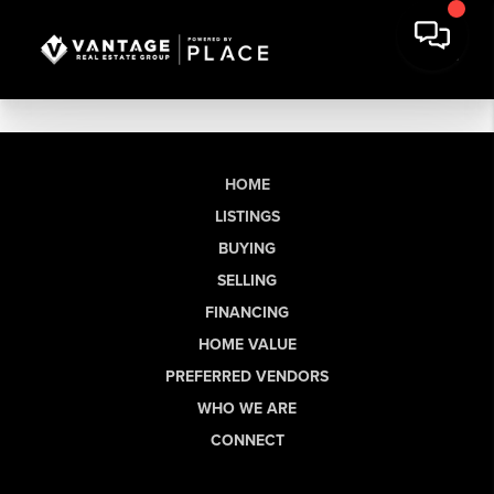
HOME
LISTINGS
BUYING
SELLING
FINANCING
HOME VALUE
PREFERRED VENDORS
WHO WE ARE
CONNECT