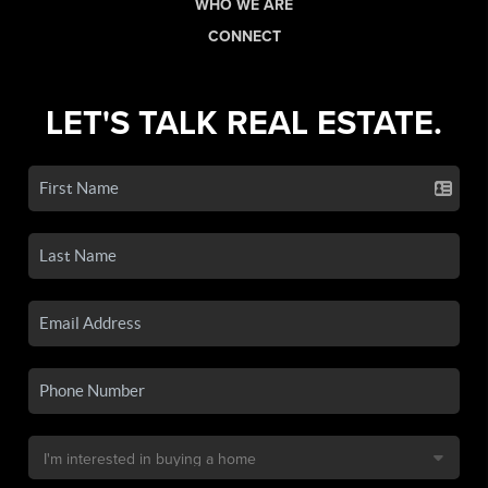
WHO WE ARE
CONNECT
LET'S TALK REAL ESTATE.