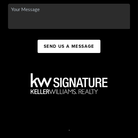
SEND US A MESSAGE
,