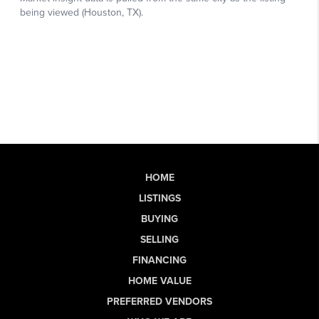
HOME
LISTINGS
BUYING
SELLING
FINANCING
HOME VALUE
PREFERRED VENDORS