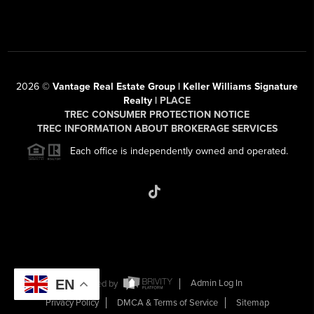
2026
©
Vantage Real Estate Group | Keller Williams Signature
Realty |
PLACE
TREC CONSUMER PROTECTION NOTICE
TREC INFORMATION ABOUT BROKERAGE SERVICES
Each office is independently owned and operated.
EN
Powered by
Admin Log In
Privacy Policy
DMCA & Terms of Service
Sitemap