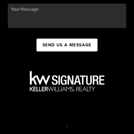
SEND US A MESSAGE
,