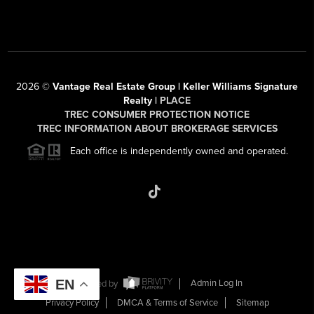
2026
©
Vantage Real Estate Group | Keller Williams Signature
Realty |
PLACE
TREC CONSUMER PROTECTION NOTICE
TREC INFORMATION ABOUT BROKERAGE SERVICES
Each office is independently owned and operated.
EN
Powered by
Admin Log In
Privacy Policy
DMCA & Terms of Service
Sitemap