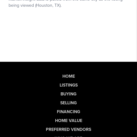
HOME
LISTINGS
BUYING
SELLING
FINANCING
HOME VALUE
PREFERRED VENDORS