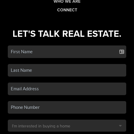
WHO WE ARE
CONNECT
LET'S TALK REAL ESTATE.