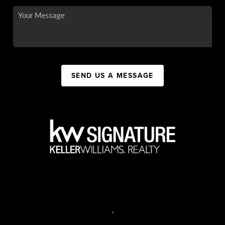
SEND US A MESSAGE
,