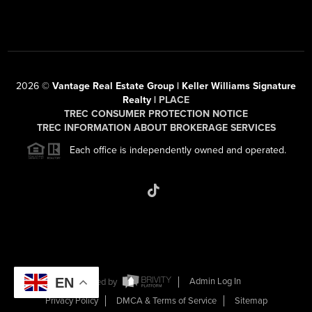
2026
©
Vantage Real Estate Group | Keller Williams Signature
Realty |
PLACE
TREC CONSUMER PROTECTION NOTICE
TREC INFORMATION ABOUT BROKERAGE SERVICES
Each office is independently owned and operated.
EN
Powered by
Admin Log In
Privacy Policy
DMCA & Terms of Service
Sitemap