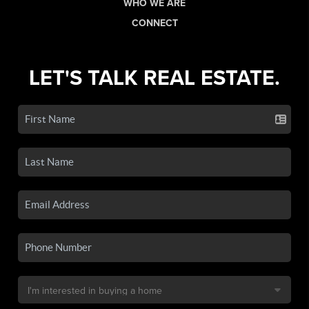
WHO WE ARE
CONNECT
LET'S TALK REAL ESTATE.