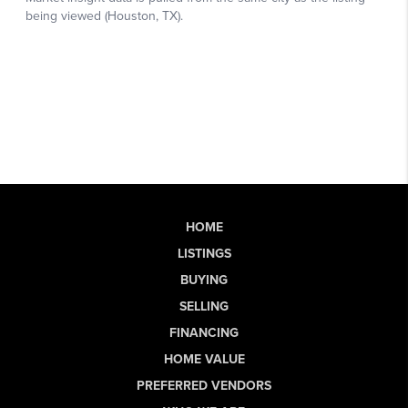
HOME
LISTINGS
BUYING
SELLING
FINANCING
HOME VALUE
PREFERRED VENDORS