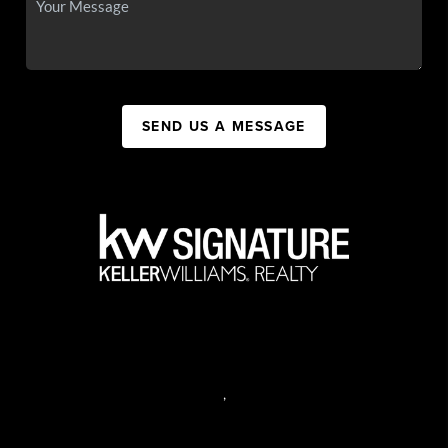
SEND US A MESSAGE
,