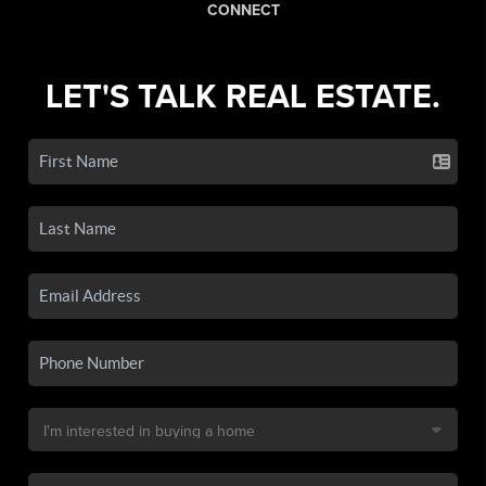
CONNECT
LET'S TALK REAL ESTATE.