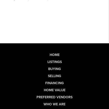
HOME
LISTINGS
BUYING
SELLING
FINANCING
HOME VALUE
PREFERRED VENDORS
WHO WE ARE