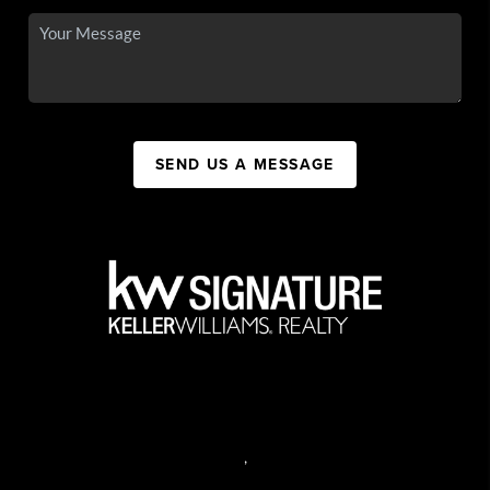
SEND US A MESSAGE
,