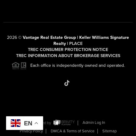
2026
©
Vantage Real Estate Group | Keller Williams Signature
Realty |
PLACE
TREC CONSUMER PROTECTION NOTICE
TREC INFORMATION ABOUT BROKERAGE SERVICES
Each office is independently owned and operated.
EN
Powered by
Admin Log In
Privacy Policy
DMCA & Terms of Service
Sitemap