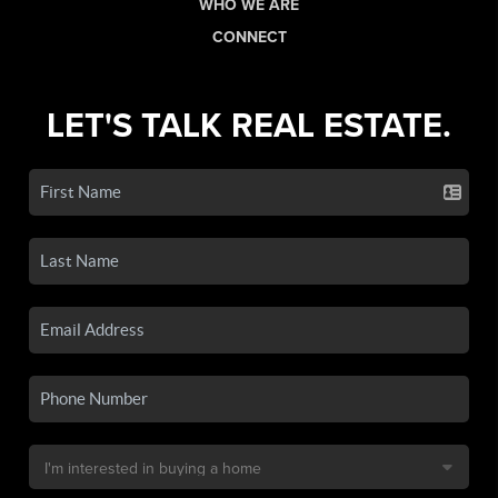
WHO WE ARE
CONNECT
LET'S TALK REAL ESTATE.