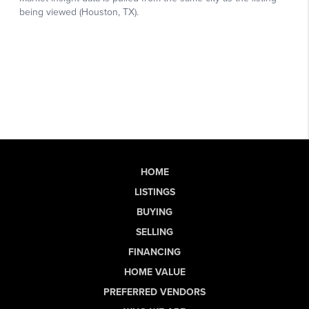
HOME
LISTINGS
BUYING
SELLING
FINANCING
HOME VALUE
PREFERRED VENDORS