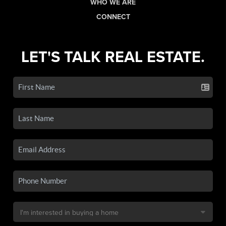
WHO WE ARE
CONNECT
LET'S TALK REAL ESTATE.