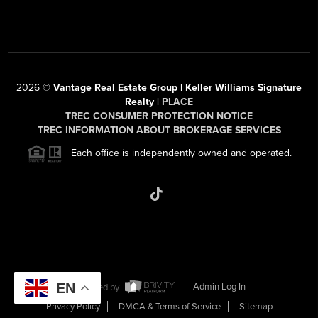
2026
©
Vantage Real Estate Group | Keller Williams Signature
Realty |
PLACE
TREC CONSUMER PROTECTION NOTICE
TREC INFORMATION ABOUT BROKERAGE SERVICES
Each office is independently owned and operated.
EN
Powered by
Admin Log In
Privacy Policy
DMCA & Terms of Service
Sitemap