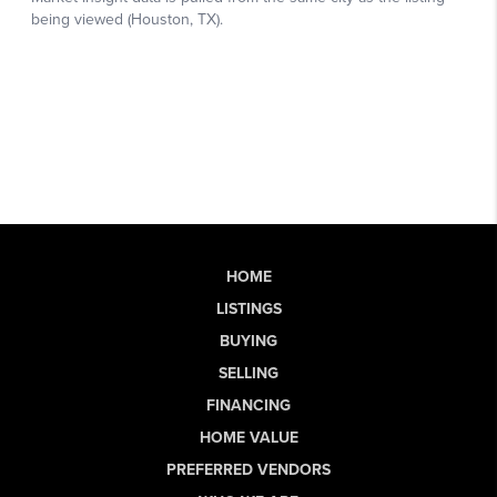
HOME
LISTINGS
BUYING
SELLING
FINANCING
HOME VALUE
PREFERRED VENDORS