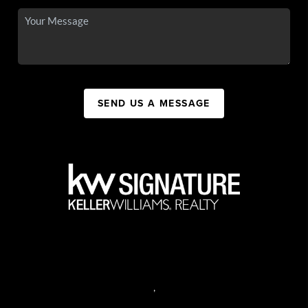
SEND US A MESSAGE
,