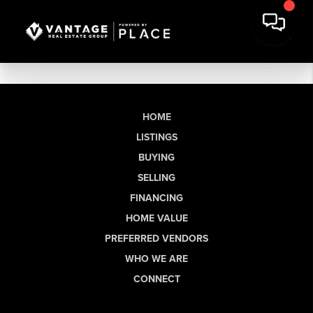
HOME
LISTINGS
BUYING
SELLING
FINANCING
HOME VALUE
PREFERRED VENDORS
WHO WE ARE
CONNECT