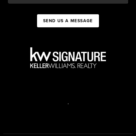
SEND US A MESSAGE
,