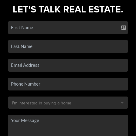
LET'S TALK REAL ESTATE.