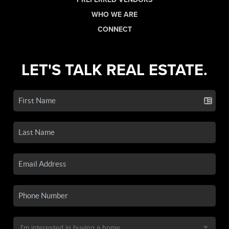
WHO WE ARE
CONNECT
LET'S TALK REAL ESTATE.