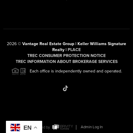
2026
©
Vantage Real Estate Group | Keller Williams Signature
Realty |
PLACE
TREC CONSUMER PROTECTION NOTICE
TREC INFORMATION ABOUT BROKERAGE SERVICES
Each office is independently owned and operated.
EN
Powered by
Admin Log In