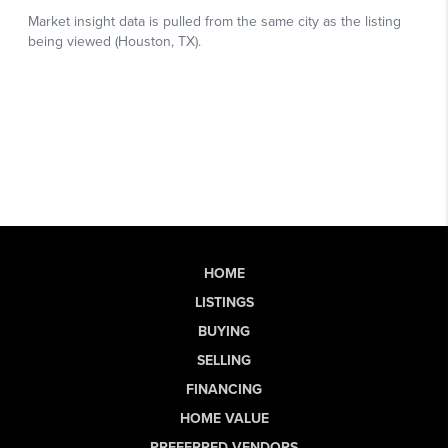
HOME
LISTINGS
BUYING
SELLING
FINANCING
HOME VALUE
PREFERRED VENDORS