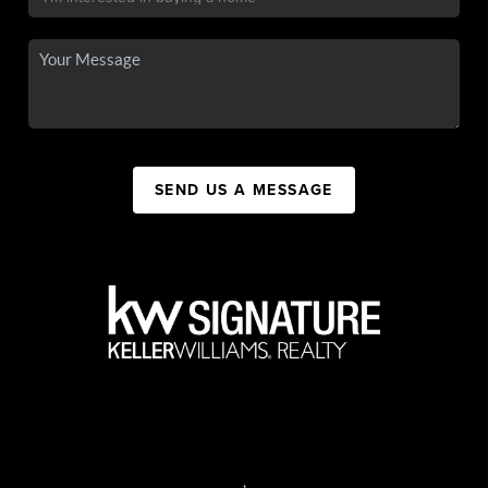
SEND US A MESSAGE
,