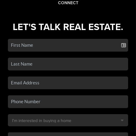
CONNECT
LET'S TALK REAL ESTATE.