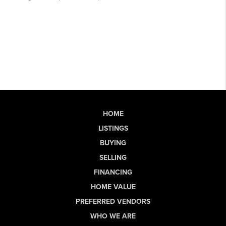
HOME
LISTINGS
BUYING
SELLING
FINANCING
HOME VALUE
PREFERRED VENDORS
WHO WE ARE