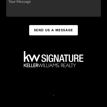
SEND US A MESSAGE
,