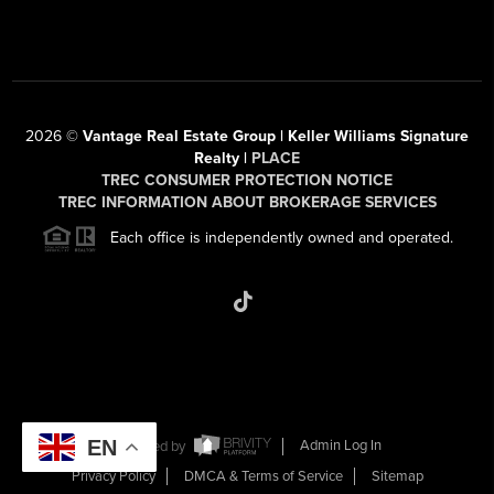
2026
©
Vantage Real Estate Group | Keller Williams Signature
Realty |
PLACE
TREC CONSUMER PROTECTION NOTICE
TREC INFORMATION ABOUT BROKERAGE SERVICES
Each office is independently owned and operated.
EN
Powered by
Admin Log In
Privacy Policy
DMCA & Terms of Service
Sitemap