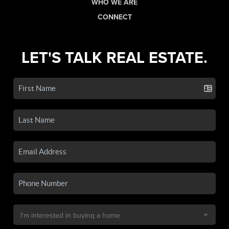
WHO WE ARE
CONNECT
LET'S TALK REAL ESTATE.