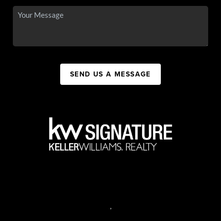
SEND US A MESSAGE
,