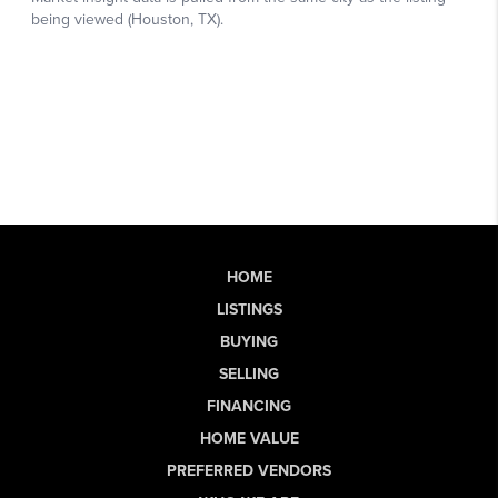
HOME
LISTINGS
BUYING
SELLING
FINANCING
HOME VALUE
PREFERRED VENDORS