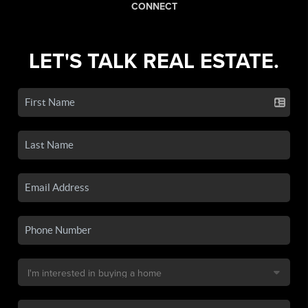
CONNECT
LET'S TALK REAL ESTATE.