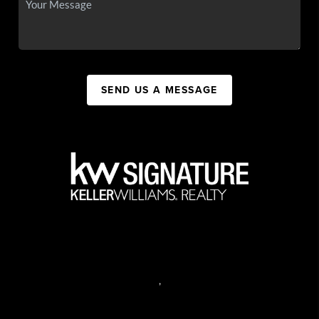
SEND US A MESSAGE
,