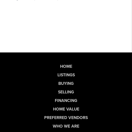
HOME
LISTINGS
BUYING
SELLING
FINANCING
HOME VALUE
PREFERRED VENDORS
WHO WE ARE