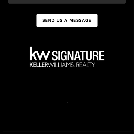
SEND US A MESSAGE
,