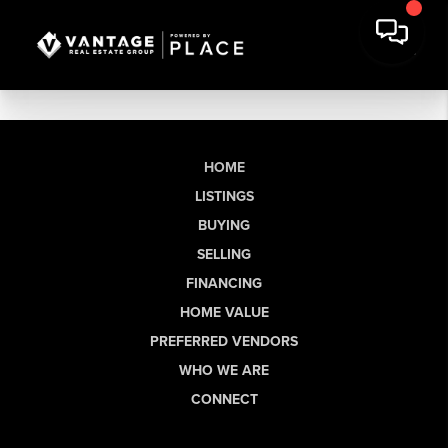
HOME
LISTINGS
BUYING
SELLING
FINANCING
HOME VALUE
PREFERRED VENDORS
WHO WE ARE
CONNECT