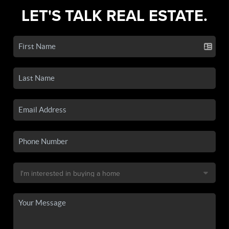
LET'S TALK REAL ESTATE.