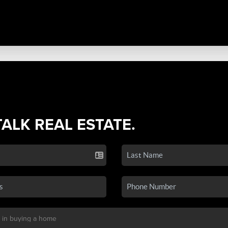
TALK REAL ESTATE.