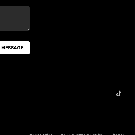
A MESSAGE