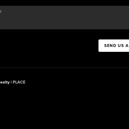
SEND US 
ealty |
PLACE