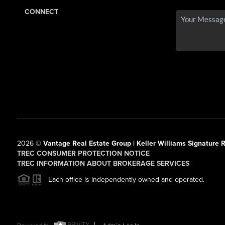
CONNECT
2026
©
Vantage Real Estate Group | Keller Williams Signature R
TREC CONSUMER PROTECTION NOTICE
TREC INFORMATION ABOUT BROKERAGE SERVICES
Each office is independently owned and operated.