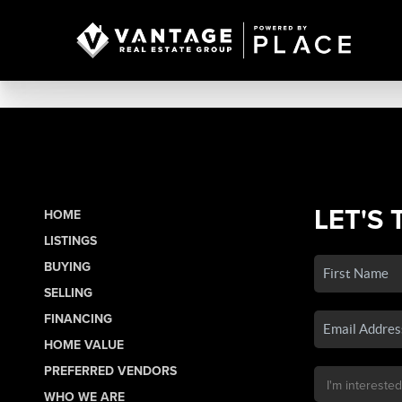
LET'S 
HOME
LISTINGS
BUYING
SELLING
FINANCING
HOME VALUE
PREFERRED VENDORS
WHO WE ARE