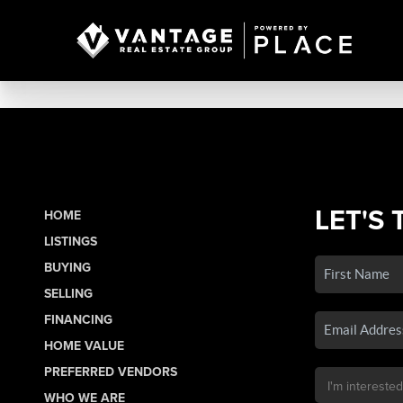
LET'S 
HOME
LISTINGS
BUYING
SELLING
FINANCING
HOME VALUE
PREFERRED VENDORS
WHO WE ARE