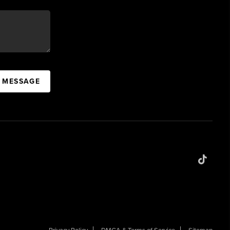
A MESSAGE