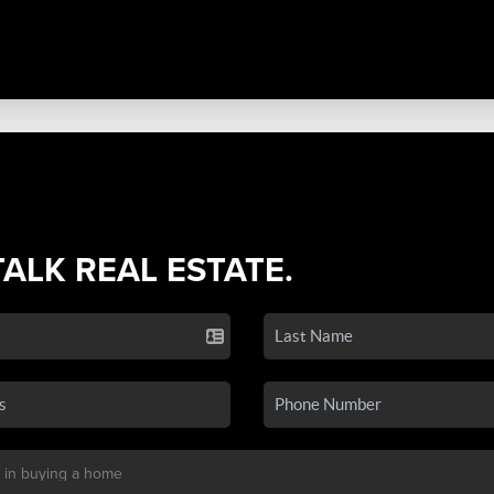
TALK REAL ESTATE.