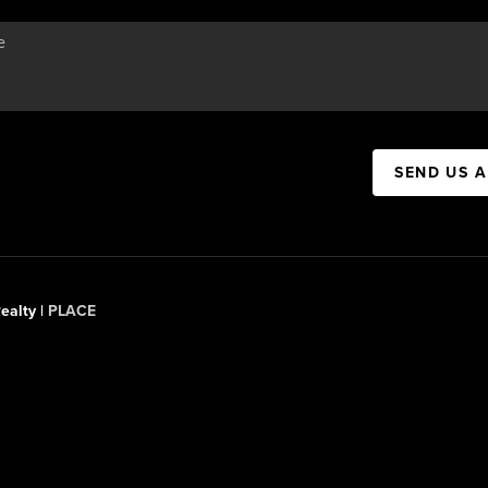
SEND US 
ealty |
PLACE