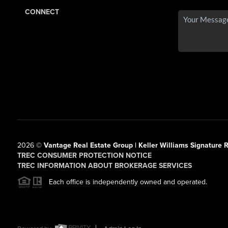
CONNECT
2026
©
Vantage Real Estate Group | Keller Williams Signature R
TREC CONSUMER PROTECTION NOTICE
TREC INFORMATION ABOUT BROKERAGE SERVICES
Each office is independently owned and operated.