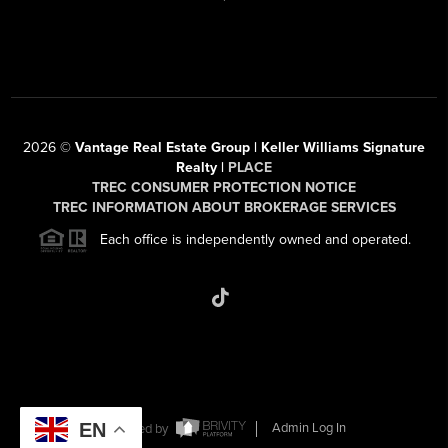
2026
©
Vantage Real Estate Group | Keller Williams Signature
Realty |
PLACE
TREC CONSUMER PROTECTION NOTICE
TREC INFORMATION ABOUT BROKERAGE SERVICES
Each office is independently owned and operated.
EN
Powered by
Admin Log In