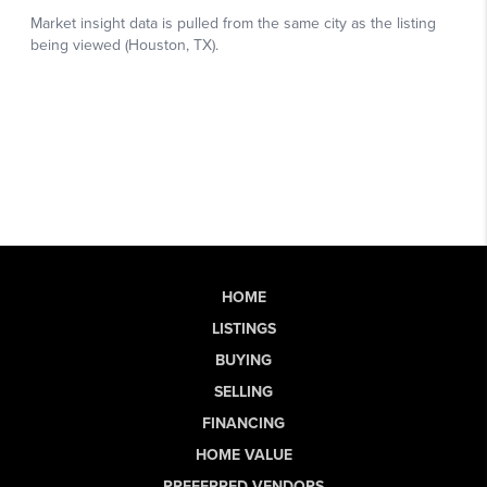
HOME
LISTINGS
BUYING
SELLING
FINANCING
HOME VALUE
PREFERRED VENDORS