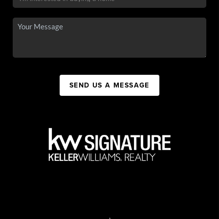
SEND US A MESSAGE
,