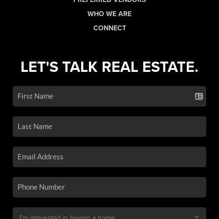
WHO WE ARE
CONNECT
LET'S TALK REAL ESTATE.