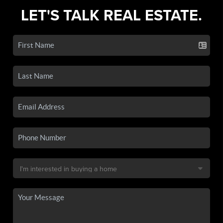
LET'S TALK REAL ESTATE.