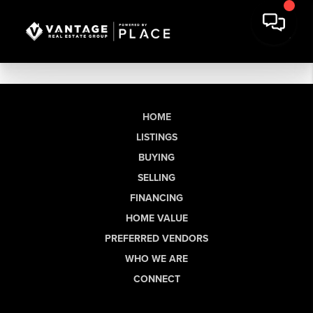
HOME
LISTINGS
BUYING
SELLING
FINANCING
HOME VALUE
PREFERRED VENDORS
WHO WE ARE
CONNECT