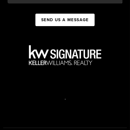
SEND US A MESSAGE
,