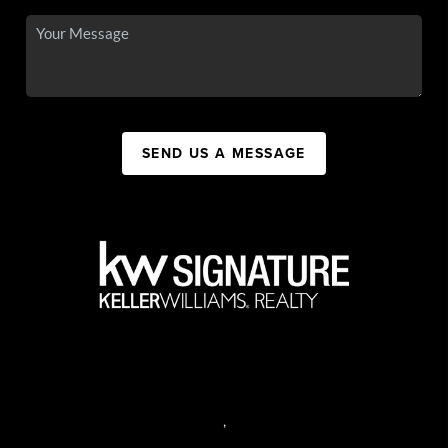
SEND US A MESSAGE
,