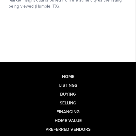
HOME
LISTINGS
BUYING
SELLING
FINANCING
HOME VALUE
PREFERRED VENDORS