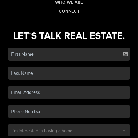
WHO WE ARE
CONNECT
LET'S TALK REAL ESTATE.