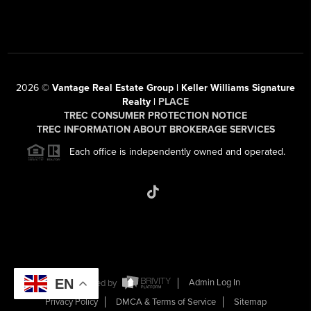
2026
©
Vantage Real Estate Group | Keller Williams Signature
Realty |
PLACE
TREC CONSUMER PROTECTION NOTICE
TREC INFORMATION ABOUT BROKERAGE SERVICES
Each office is independently owned and operated.
EN
Powered by
Admin Log In
Privacy Policy
DMCA & Terms of Service
Sitemap