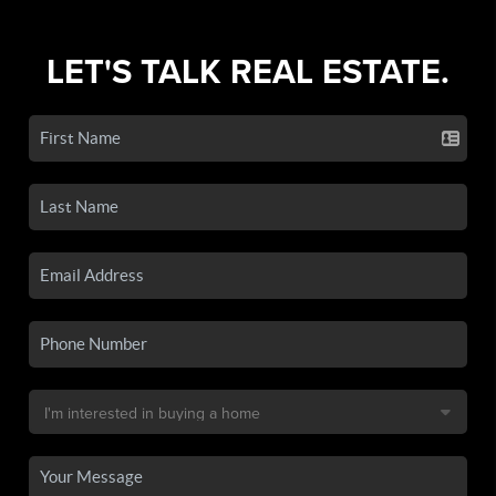
LET'S TALK REAL ESTATE.