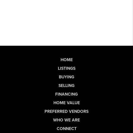
HOME
LISTINGS
BUYING
SELLING
FINANCING
HOME VALUE
PREFERRED VENDORS
WHO WE ARE
CONNECT