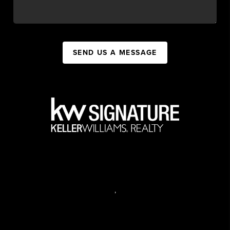
SEND US A MESSAGE
,