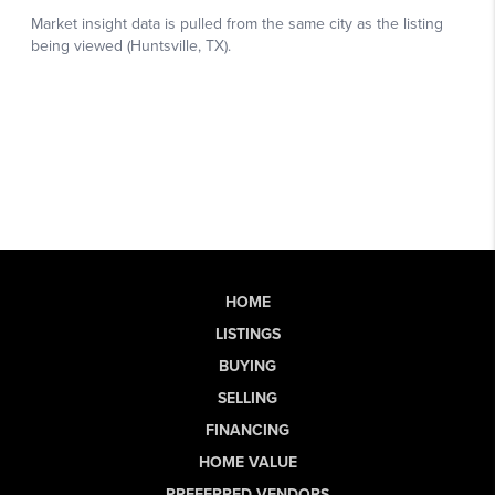
HOME
LISTINGS
BUYING
SELLING
FINANCING
HOME VALUE
PREFERRED VENDORS