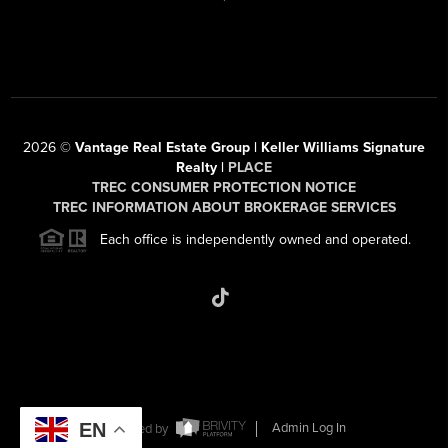
2026
©
Vantage Real Estate Group | Keller Williams Signature
Realty |
PLACE
TREC CONSUMER PROTECTION NOTICE
TREC INFORMATION ABOUT BROKERAGE SERVICES
Each office is independently owned and operated.
EN
Powered by
Admin Log In