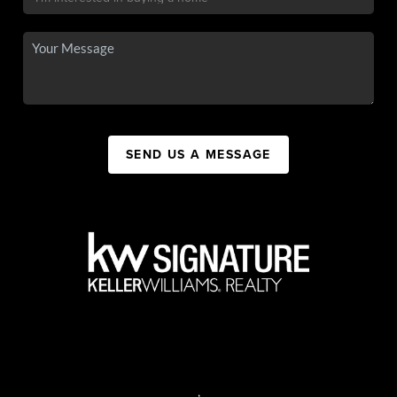
SEND US A MESSAGE
,