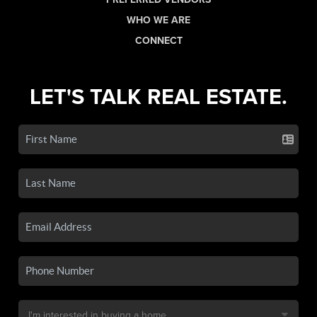
WHO WE ARE
CONNECT
LET'S TALK REAL ESTATE.