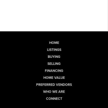
HOME
LISTINGS
BUYING
SELLING
FINANCING
HOME VALUE
PREFERRED VENDORS
WHO WE ARE
CONNECT