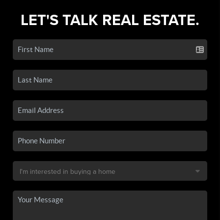
LET'S TALK REAL ESTATE.