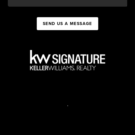
SEND US A MESSAGE
,