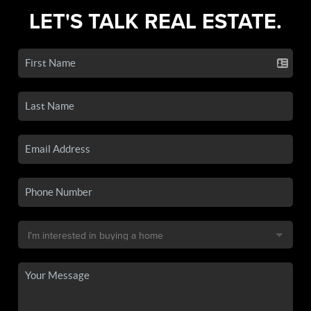
LET'S TALK REAL ESTATE.