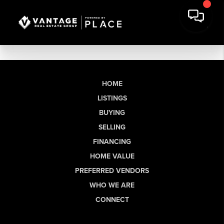
HOME
LISTINGS
BUYING
SELLING
FINANCING
HOME VALUE
PREFERRED VENDORS
WHO WE ARE
CONNECT