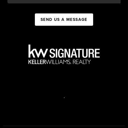
SEND US A MESSAGE
,