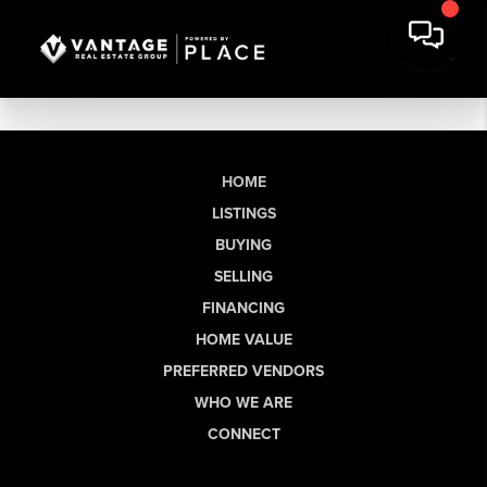
HOME
LISTINGS
BUYING
SELLING
FINANCING
HOME VALUE
PREFERRED VENDORS
WHO WE ARE
CONNECT