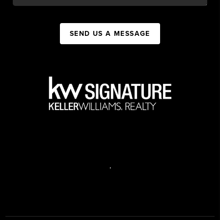
SEND US A MESSAGE
,