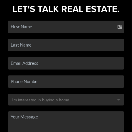
LET'S TALK REAL ESTATE.