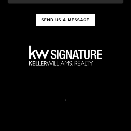
SEND US A MESSAGE
,