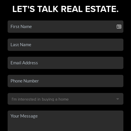
LET'S TALK REAL ESTATE.