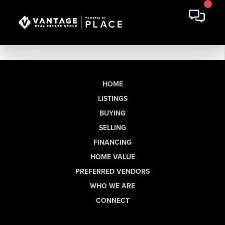
HOME
LISTINGS
BUYING
SELLING
FINANCING
HOME VALUE
PREFERRED VENDORS
WHO WE ARE
CONNECT