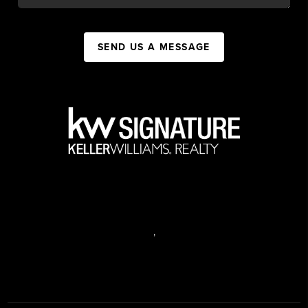
SEND US A MESSAGE
,