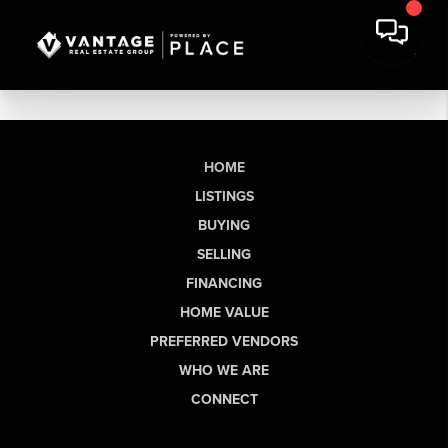
HOME
LISTINGS
BUYING
SELLING
FINANCING
HOME VALUE
PREFERRED VENDORS
WHO WE ARE
CONNECT