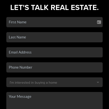
LET'S TALK REAL ESTATE.