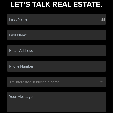
LET'S TALK REAL ESTATE.