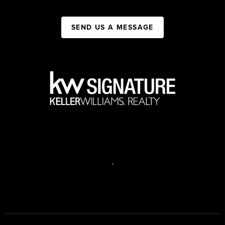
SEND US A MESSAGE
,