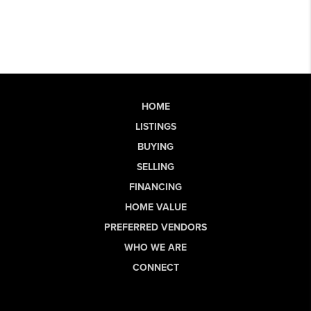
HOME
LISTINGS
BUYING
SELLING
FINANCING
HOME VALUE
PREFERRED VENDORS
WHO WE ARE
CONNECT