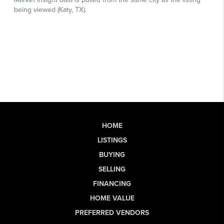
HOME
LISTINGS
BUYING
SELLING
FINANCING
HOME VALUE
PREFERRED VENDORS