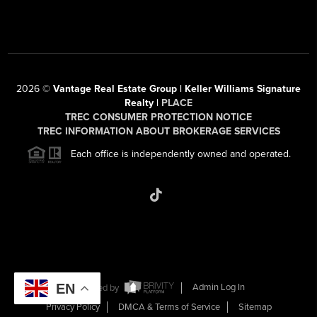
2026
©
Vantage Real Estate Group | Keller Williams Signature
Realty |
PLACE
TREC CONSUMER PROTECTION NOTICE
TREC INFORMATION ABOUT BROKERAGE SERVICES
Each office is independently owned and operated.
EN
Powered by
Admin Log In
Privacy Policy
DMCA & Terms of Service
Sitemap