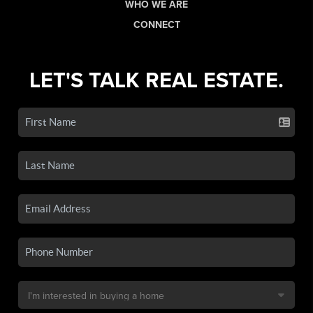
WHO WE ARE
CONNECT
LET'S TALK REAL ESTATE.