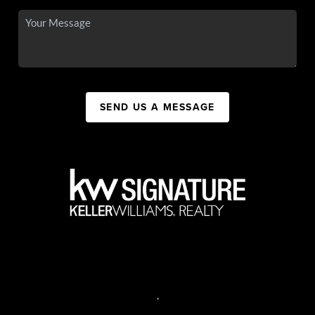
SEND US A MESSAGE
,