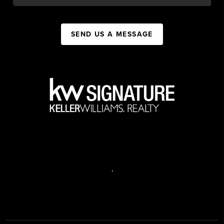
SEND US A MESSAGE
,