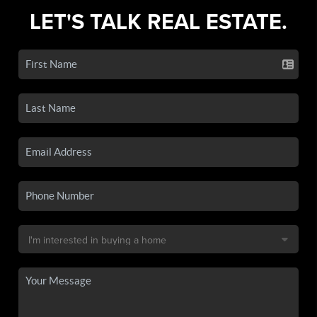
LET'S TALK REAL ESTATE.