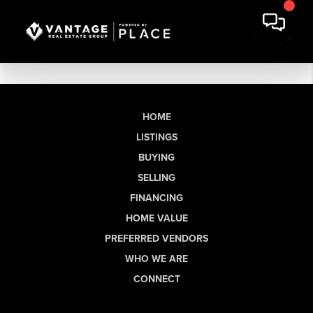
HOME
LISTINGS
BUYING
SELLING
FINANCING
HOME VALUE
PREFERRED VENDORS
WHO WE ARE
CONNECT