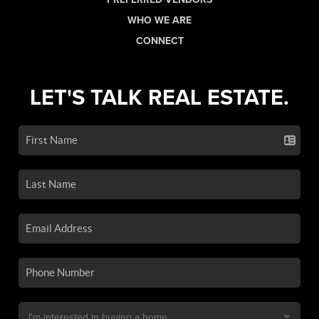
WHO WE ARE
CONNECT
LET'S TALK REAL ESTATE.