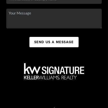
SEND US A MESSAGE
,