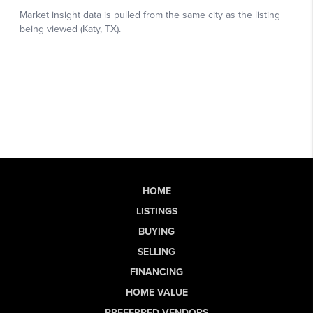
HOME
LISTINGS
BUYING
SELLING
FINANCING
HOME VALUE
PREFERRED VENDORS