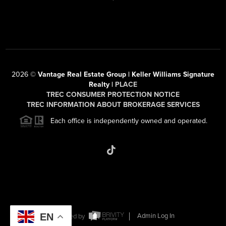
2026
©
Vantage Real Estate Group | Keller Williams Signature
Realty |
PLACE
TREC CONSUMER PROTECTION NOTICE
TREC INFORMATION ABOUT BROKERAGE SERVICES
Each office is independently owned and operated.
EN
Powered by
Admin Log In