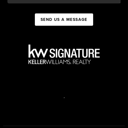
SEND US A MESSAGE
,