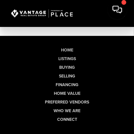
HOME
LISTINGS
BUYING
SELLING
FINANCING
HOME VALUE
PREFERRED VENDORS
WHO WE ARE
CONNECT