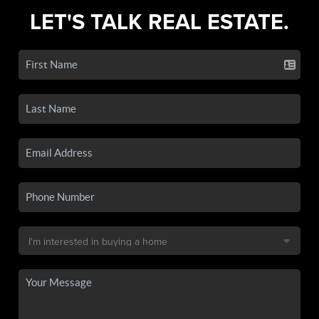
LET'S TALK REAL ESTATE.