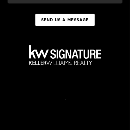
SEND US A MESSAGE
,