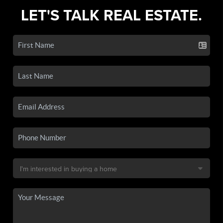
LET'S TALK REAL ESTATE.