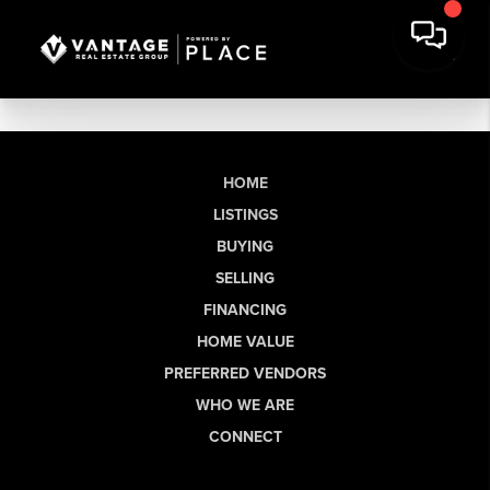
HOME
LISTINGS
BUYING
SELLING
FINANCING
HOME VALUE
PREFERRED VENDORS
WHO WE ARE
CONNECT