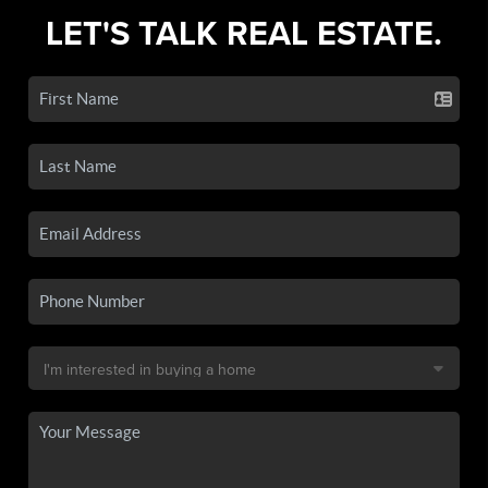
LET'S TALK REAL ESTATE.