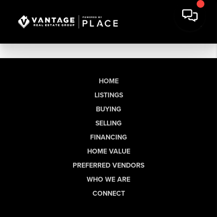
HOME
LISTINGS
BUYING
SELLING
FINANCING
HOME VALUE
PREFERRED VENDORS
WHO WE ARE
CONNECT