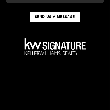
SEND US A MESSAGE
,