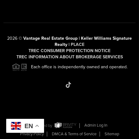
2026
©
Vantage Real Estate Group | Keller Williams Signature
Realty |
PLACE
TREC CONSUMER PROTECTION NOTICE
TREC INFORMATION ABOUT BROKERAGE SERVICES
Each office is independently owned and operated.
EN
Powered by
Admin Log In
Privacy Policy
DMCA & Terms of Service
Sitemap