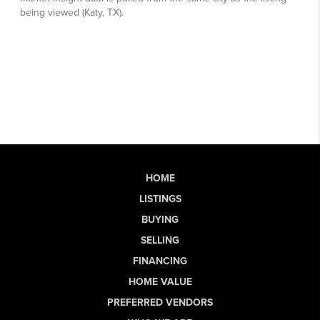
HOME
LISTINGS
BUYING
SELLING
FINANCING
HOME VALUE
PREFERRED VENDORS