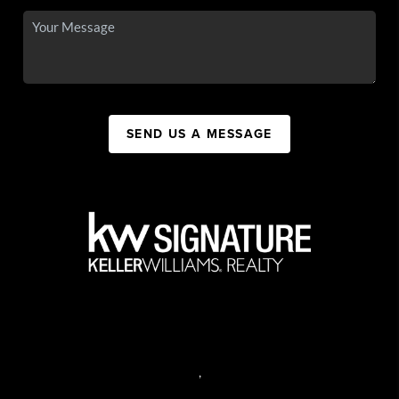
SEND US A MESSAGE
,