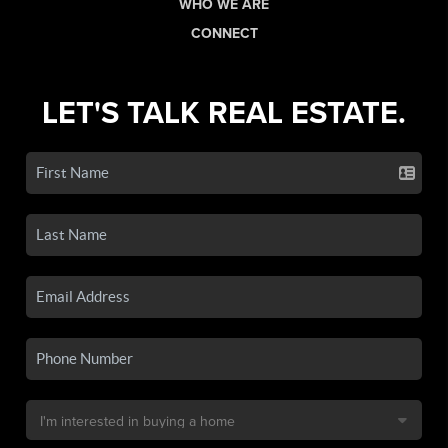
WHO WE ARE
CONNECT
LET'S TALK REAL ESTATE.